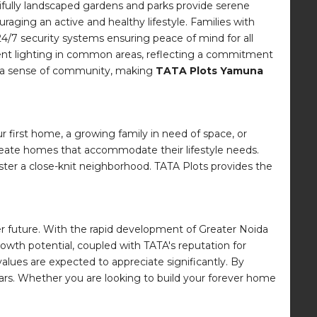
utifully landscaped gardens and parks provide serene
aging an active and healthy lifestyle. Families with
24/7 security systems ensuring peace of mind for all
ient lighting in common areas, reflecting a commitment
ter a sense of community, making
TATA Plots Yamuna
r first home, a growing family in need of space, or
 create homes that accommodate their lifestyle needs.
ter a close-knit neighborhood. TATA Plots provides the
ghter future. With the rapid development of Greater Noida
rowth potential, coupled with TATA's reputation for
 values are expected to appreciate significantly. By
years. Whether you are looking to build your forever home