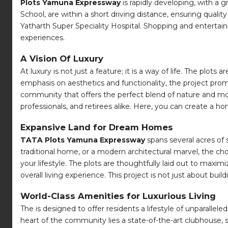
Plots Yamuna Expressway
is rapidly developing, with a 
School, are within a short driving distance, ensuring qualit
Yatharth Super Speciality Hospital. Shopping and entertainm
experiences.
A Vision Of Luxury
At luxury is not just a feature; it is a way of life. The plo
emphasis on aesthetics and functionality, the project pro
community that offers the perfect blend of nature and mod
professionals, and retirees alike. Here, you can create a h
Expansive Land for Dream Homes
TATA Plots Yamuna Expressway
spans several acres of 
traditional home, or a modern architectural marvel, the ch
your lifestyle. The plots are thoughtfully laid out to ma
overall living experience. This project is not just about bui
World-Class Amenities for Luxurious Living
The is designed to offer residents a lifestyle of unparallel
heart of the community lies a state-of-the-art clubhouse, se