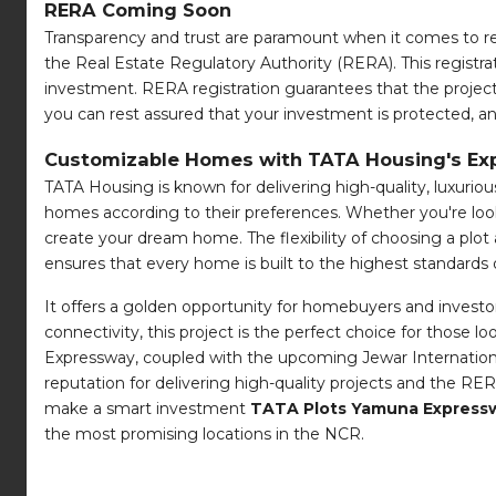
RERA Coming Soon
Transparency and trust are paramount when it comes to rea
the Real Estate Regulatory Authority (RERA). This registra
investment. RERA registration guarantees that the project 
you can rest assured that your investment is protected, an
Customizable Homes with TATA Housing's Exp
TATA Housing is known for delivering high-quality, luxurious
homes according to their preferences. Whether you're look
create your dream home. The flexibility of choosing a plo
ensures that every home is built to the highest standards 
It offers a golden opportunity for homebuyers and investor
connectivity, this project is the perfect choice for those 
Expressway, coupled with the upcoming Jewar Internationa
reputation for delivering high-quality projects and the R
make a smart investment
TATA Plots Yamuna Expressw
the most promising locations in the NCR.