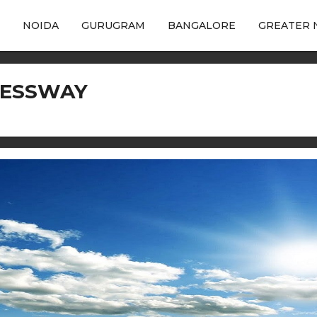
NOIDA
GURUGRAM
BANGALORE
GREATER 
RESSWAY