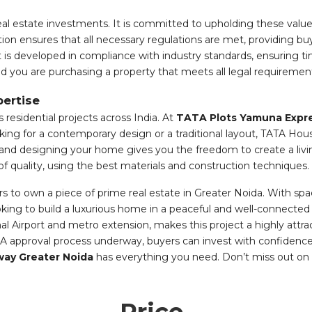
l estate investments. It is committed to upholding these values
tion ensures that all necessary regulations are met, providing b
is developed in compliance with industry standards, ensuring tim
d you are purchasing a property that meets all legal requiremen
ertise
 residential projects across India. At
TATA Plots Yamuna Expr
ing for a contemporary design or a traditional layout, TATA Hou
t and designing your home gives you the freedom to create a livi
of quality, using the best materials and construction techniques.
s to own a piece of prime real estate in Greater Noida. With spac
looking to build a luxurious home in a peaceful and well-connecte
l Airport and metro extension, makes this project a highly attr
ERA approval process underway, buyers can invest with confiden
ay Greater Noida
has everything you need. Don’t miss out on th