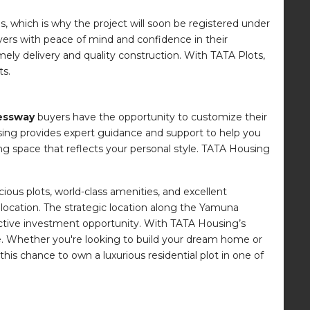
, which is why the project will soon be registered under
uyers with peace of mind and confidence in their
ely delivery and quality construction. With TATA Plots,
ts.
essway
buyers have the opportunity to customize their
sing provides expert guidance and support to help you
ng space that reflects your personal style. TATA Housing
ious plots, world-class amenities, and excellent
d location. The strategic location along the Yamuna
active investment opportunity. With TATA Housing’s
ce. Whether you're looking to build your dream home or
is chance to own a luxurious residential plot in one of