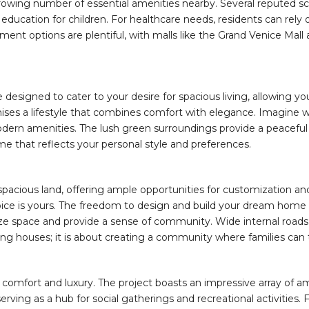
growing number of essential amenities nearby. Several reputed sc
y education for children. For healthcare needs, residents can rely
ent options are plentiful, with malls like the Grand Venice Mall a
ts are designed to cater to your desire for spacious living, allowin
mises a lifestyle that combines comfort with elegance. Imagine 
ern amenities. The lush green surroundings provide a peaceful a
ome that reflects your personal style and preferences.
spacious land, offering ample opportunities for customization and
oice is yours. The freedom to design and build your dream home 
ximize space and provide a sense of community. Wide internal roa
lding houses; it is about creating a community where families can t
ed comfort and luxury. The project boasts an impressive array of am
rving as a hub for social gatherings and recreational activities. 