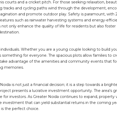
nnis courts and a cricket pitch. For those seeking relaxation, bea
ing tracks and cycling paths wind through the development, encour
imagination and promote outdoor play. Safety is paramount, with 
 features such as rainwater harvesting systems and energy-effic
s not only enhance the quality of life for residents but also fos
destination.
d individuals. Whether you are a young couple looking to build you
rs something for everyone. The spacious plots allow families to
n take advantage of the amenities and community events that fos
ting memories.
Noida is not just a financial decision; it is a step towards a bri
project presents a lucrative investment opportunity. The area's g
oice for investors. As Greater Noida continues to expand, property
ise investment that can yield substantial returns in the coming 
is the perfect choice.