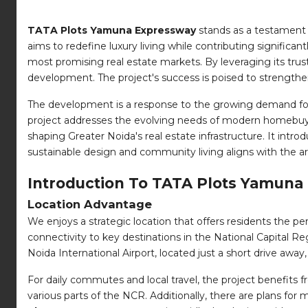
TATA Plots Yamuna Expressway
stands as a testament 
aims to redefine luxury living while contributing significant
most promising real estate markets. By leveraging its trus
development. The project's success is poised to strengthen t
The development is a response to the growing demand for p
project addresses the evolving needs of modern homebuyers
shaping Greater Noida's real estate infrastructure. It intr
sustainable design and community living aligns with the a
Introduction To TATA Plots Yamuna
Location Advantage
We enjoys a strategic location that offers residents the pe
connectivity to key destinations in the National Capital R
Noida International Airport, located just a short drive away
For daily commutes and local travel, the project benefits f
various parts of the NCR. Additionally, there are plans for