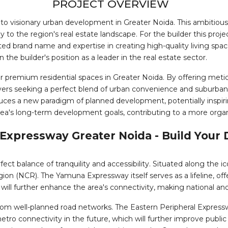
PROJECT OVERVIEW
to visionary urban development in Greater Noida. This ambitio
ly to the region's real estate landscape. For the builder this proj
ted brand name and expertise in creating high-quality living spa
he builder's position as a leader in the real estate sector.
remium residential spaces in Greater Noida. By offering meticu
 seeking a perfect blend of urban convenience and suburban tranq
oduces a new paradigm of planned development, potentially inspiri
rea's long-term development goals, contributing to a more organ
 Expressway Greater Noida - Build You
rfect balance of tranquility and accessibility. Situated along the
egion (NCR). The Yamuna Expressway itself serves as a lifeline, o
, will further enhance the area's connectivity, making national and
rom well-planned road networks. The Eastern Peripheral Expressway
 metro connectivity in the future, which will further improve publ