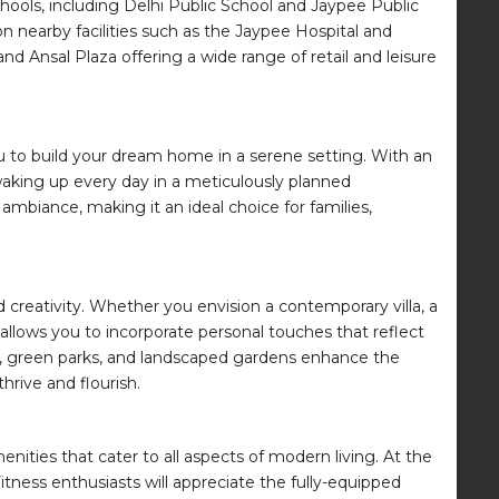
hools, including Delhi Public School and Jaypee Public
 on nearby facilities such as the Jaypee Hospital and
nd Ansal Plaza offering a wide range of retail and leisure
g you to build your dream home in a serene setting. With an
waking up every day in a meticulously planned
mbiance, making it an ideal choice for families,
 creativity. Whether you envision a contemporary villa, a
allows you to incorporate personal touches that reflect
ds, green parks, and landscaped gardens enhance the
hrive and flourish.
enities that cater to all aspects of modern living. At the
Fitness enthusiasts will appreciate the fully-equipped