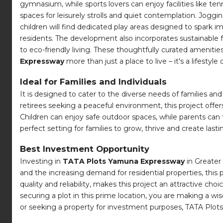
gymnasium, while sports lovers can enjoy facilities like te
spaces for leisurely strolls and quiet contemplation. Jogg
children will find dedicated play areas designed to spark 
residents. The development also incorporates sustainable
to eco-friendly living. These thoughtfully curated amenitie
Expressway
more than just a place to live – it's a lifestyle 
Ideal for Families and Individuals
It is designed to cater to the diverse needs of families an
retirees seeking a peaceful environment, this project offe
Children can enjoy safe outdoor spaces, while parents ca
perfect setting for families to grow, thrive and create las
Best Investment Opportunity
Investing in
TATA Plots Yamuna Expressway
in Greater 
and the increasing demand for residential properties, this 
quality and reliability, makes this project an attractive ch
securing a plot in this prime location, you are making a w
or seeking a property for investment purposes, TATA Plots 