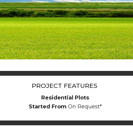
PROJECT FEATURES
Residential Plots
Started From
On Request*