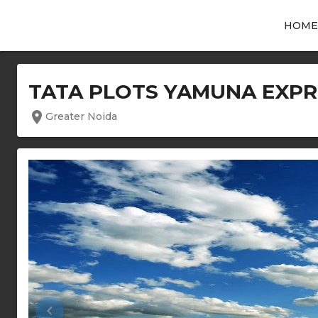
HOME
TATA PLOTS YAMUNA EXP
location_on
Greater Noida
keyboard_arrow_left