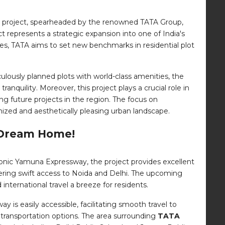
us project, spearheaded by the renowned TATA Group,
ect represents a strategic expansion into one of India's
ces, TATA aims to set new benchmarks in residential plot
lously planned plots with world-class amenities, the
uility. Moreover, this project plays a crucial role in
ng future projects in the region. The focus on
ized and aesthetically pleasing urban landscape.
r Dream Home!
 iconic Yamuna Expressway, the project provides excellent
ffering swift access to Noida and Delhi. The upcoming
 international travel a breeze for residents.
 is easily accessible, facilitating smooth travel to
ic transportation options. The area surrounding
TATA