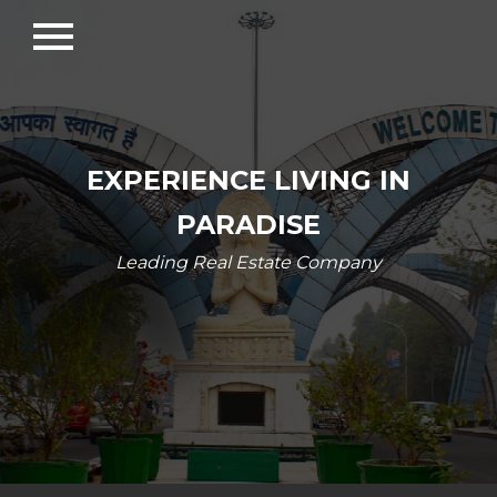
menu
EXPERIENCE LIVING IN
PARADISE
Leading Real Estate Company