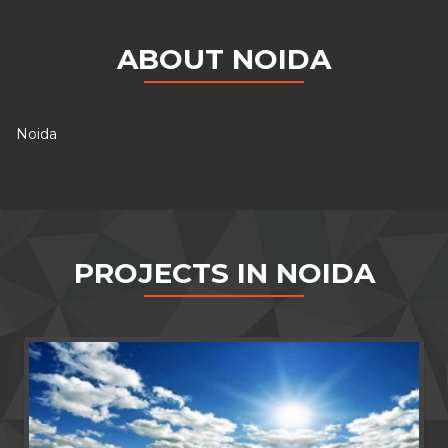
ABOUT NOIDA
Noida
PROJECTS IN NOIDA