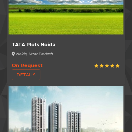
TATA Plots Noida
location_on
Noida, Uttar Pradesh
On Request
star
star
star
star
star
DETAILS