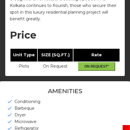
Kolkata continues to flourish, those who secure their
spot in this luxury residential planning project will
benefit greatly.
Price
Unit Type
SIZE (SQ.FT.)
Rate
Plots
On Request
ON REQUEST*
AMENITIES
Conditioning
check
Barbeque
check
Dryer
check
Microwave
check
Refrigerator
check