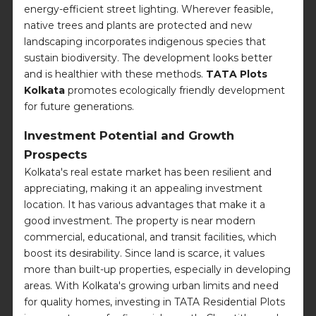
energy-efficient street lighting. Wherever feasible,
native trees and plants are protected and new
landscaping incorporates indigenous species that
sustain biodiversity. The development looks better
and is healthier with these methods.
TATA Plots
Kolkata
promotes ecologically friendly development
for future generations.
Investment Potential and Growth
Prospects
Kolkata's real estate market has been resilient and
appreciating, making it an appealing investment
location. It has various advantages that make it a
good investment. The property is near modern
commercial, educational, and transit facilities, which
boost its desirability. Since land is scarce, it values
more than built-up properties, especially in developing
areas. With Kolkata's growing urban limits and need
for quality homes, investing in TATA Residential Plots