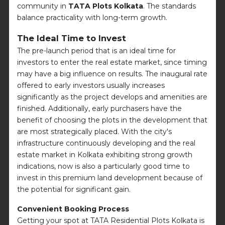
community in
TATA Plots Kolkata
. The standards
balance practicality with long-term growth.
The Ideal Time to Invest
The pre-launch period that is an ideal time for
investors to enter the real estate market, since timing
may have a big influence on results. The inaugural rate
offered to early investors usually increases
significantly as the project develops and amenities are
finished. Additionally, early purchasers have the
benefit of choosing the plots in the development that
are most strategically placed. With the city's
infrastructure continuously developing and the real
estate market in Kolkata exhibiting strong growth
indications, now is also a particularly good time to
invest in this premium land development because of
the potential for significant gain.
Convenient Booking Process
Getting your spot at TATA Residential Plots Kolkata is