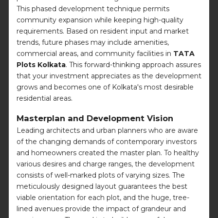
This phased development technique permits
community expansion while keeping high-quality
requirements. Based on resident input and market
trends, future phases may include amenities,
commercial areas, and community facilities in
TATA
Plots Kolkata
. This forward-thinking approach assures
that your investment appreciates as the development
grows and becomes one of Kolkata's most desirable
residential areas.
Masterplan and Development Vision
Leading architects and urban planners who are aware
of the changing demands of contemporary investors
and homeowners created the master plan. To healthy
various desires and charge ranges, the development
consists of well-marked plots of varying sizes. The
meticulously designed layout guarantees the best
viable orientation for each plot, and the huge, tree-
lined avenues provide the impact of grandeur and