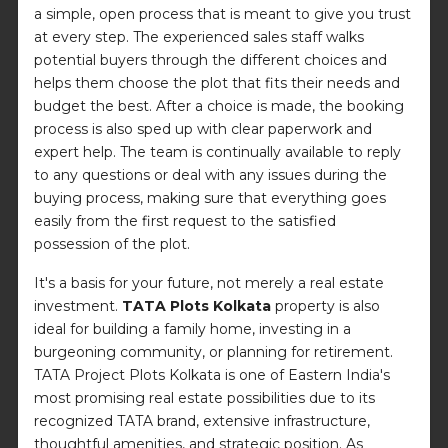
a simple, open process that is meant to give you trust
at every step. The experienced sales staff walks
potential buyers through the different choices and
helps them choose the plot that fits their needs and
budget the best. After a choice is made, the booking
process is also sped up with clear paperwork and
expert help. The team is continually available to reply
to any questions or deal with any issues during the
buying process, making sure that everything goes
easily from the first request to the satisfied
possession of the plot.
It's a basis for your future, not merely a real estate
investment.
TATA Plots Kolkata
property is also
ideal for building a family home, investing in a
burgeoning community, or planning for retirement.
TATA Project Plots Kolkata is one of Eastern India's
most promising real estate possibilities due to its
recognized TATA brand, extensive infrastructure,
thoughtful amenities, and strategic position. As