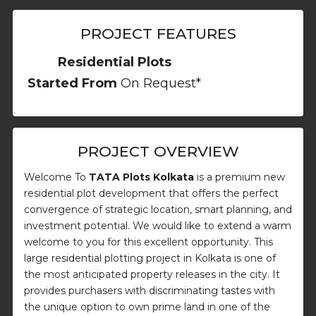
PROJECT FEATURES
Residential Plots
Started From
On Request*
PROJECT OVERVIEW
Welcome To
TATA Plots Kolkata
is a premium new
residential plot development that offers the perfect
convergence of strategic location, smart planning, and
investment potential. We would like to extend a warm
welcome to you for this excellent opportunity. This
large residential plotting project in Kolkata is one of
the most anticipated property releases in the city. It
provides purchasers with discriminating tastes with
the unique option to own prime land in one of the