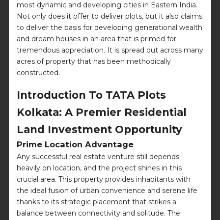
most dynamic and developing cities in Eastern India.
Not only does it offer to deliver plots, but it also claims
to deliver the basis for developing generational wealth
and dream houses in an area that is primed for
tremendous appreciation. It is spread out across many
acres of property that has been methodically
constructed.
Introduction To TATA Plots
Kolkata: A Premier Residential
Land Investment Opportunity
Prime Location Advantage
Any successful real estate venture still depends
heavily on location, and the project shines in this
crucial area. This property provides inhabitants with
the ideal fusion of urban convenience and serene life
thanks to its strategic placement that strikes a
balance between connectivity and solitude. The