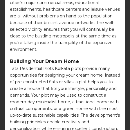
cities's major commercial areas, educational
establishments, healthcare centers and leisure venues
are all without problems on hand to the population
because of their brilliant avenue networks. The well-
selected vicinity ensures that you will continually be
close to the bustling metropolis at the same time as
you're taking inside the tranquility of the expansive
environment.
Building Your Dream Home
Tata Residential Plots Kolkata plots provide many
opportunities for designing your dream home. Instead
of pre-constructed flats or villas, a plot helps you to
create a house that fits your lifestyle, personality and
demands. Your plot may be used to construct a
modern-day minimalist home, a traditional home with
cultural components, or a green home with the most
up-to-date sustainable capabilities. The development's
building principles enable creativity and
personalization while ensuring excellent construction.