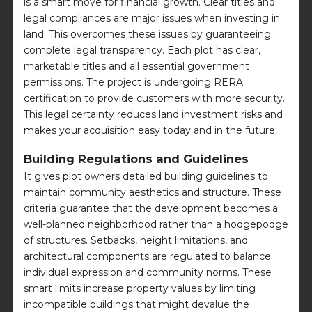
is a smart move for financial growth. Clear titles and
legal compliances are major issues when investing in
land. This overcomes these issues by guaranteeing
complete legal transparency. Each plot has clear,
marketable titles and all essential government
permissions. The project is undergoing RERA
certification to provide customers with more security.
This legal certainty reduces land investment risks and
makes your acquisition easy today and in the future.
Building Regulations and Guidelines
It gives plot owners detailed building guidelines to
maintain community aesthetics and structure. These
criteria guarantee that the development becomes a
well-planned neighborhood rather than a hodgepodge
of structures. Setbacks, height limitations, and
architectural components are regulated to balance
individual expression and community norms. These
smart limits increase property values by limiting
incompatible buildings that might devalue the