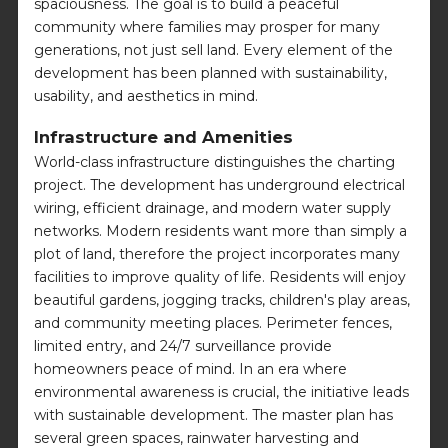
spaciousness. The goal is to build a peaceful
community where families may prosper for many
generations, not just sell land. Every element of the
development has been planned with sustainability,
usability, and aesthetics in mind.
Infrastructure and Amenities
World-class infrastructure distinguishes the charting
project. The development has underground electrical
wiring, efficient drainage, and modern water supply
networks. Modern residents want more than simply a
plot of land, therefore the project incorporates many
facilities to improve quality of life. Residents will enjoy
beautiful gardens, jogging tracks, children's play areas,
and community meeting places. Perimeter fences,
limited entry, and 24/7 surveillance provide
homeowners peace of mind. In an era where
environmental awareness is crucial, the initiative leads
with sustainable development. The master plan has
several green spaces, rainwater harvesting and